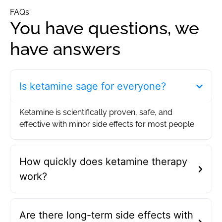
FAQs
You have questions, we
have answers
Is ketamine sage for everyone?
Ketamine is scientifically proven, safe, and
effective with minor side effects for most people.
How quickly does ketamine therapy
work?
Are there long-term side effects with