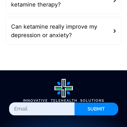
ketamine therapy?
Can ketamine really improve my
depression or anxiety?
INNOVATIVE TELEHEALTH SOLUTIONS
SUBMIT