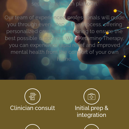
secure telehealth platform.
Our team of experienced professionals will guide
you through every step of the process, offering
personalized care and monitoring to ensure the
best possible outcomes. With Ketamine Therapy,
you can experience rapid relief and improved
mental health from the comfort of your own
home.
Clinician consult
Initial prep &
integration