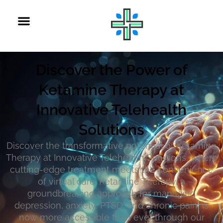
Discover the Power of
Ketamine Therapy at
Innovative Telehealth
Solutions
Discover the transformative potential of Ketamine
Therapy at Innovative Telehealth Solutions, where
cutting-edge treatment meets the convenience
of virtual care. Ketamine Therapy, a
groundbreaking approach for managing
depression, anxiety, PTSD, and chronic pain, is
now more accessible than ever through our