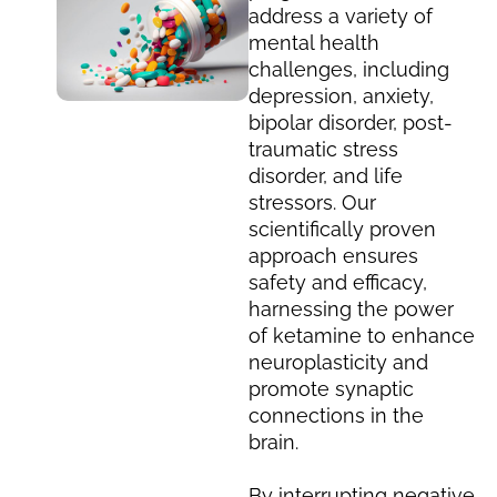
address a variety of
mental health
challenges, including
depression, anxiety,
bipolar disorder, post-
traumatic stress
disorder, and life
stressors. Our
scientifically proven
approach ensures
safety and efficacy,
harnessing the power
of ketamine to enhance
neuroplasticity and
promote synaptic
connections in the
brain.
By interrupting negative