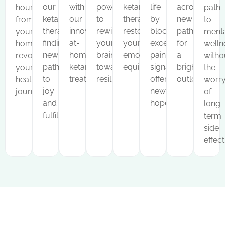
our
with
power
ketamine
life
across
hours
path
ketamine
our
to
therapy,
by
new
from
to
therapy,
innovative
rewire
restoring
blocking
pathways
your
menta
finding
at-
your
your
excessive
for
home,
welln
new
home
brain
emotional
pain
a
revolutionizing
witho
pathways
ketamine
towards
equilibrium.
signals,
brighter
your
the
to
treatments.
resilience.
offering
outlook.
healing
worr
joy
new
journey.
of
and
hope.
long-
fulfillment.
term
side
effect