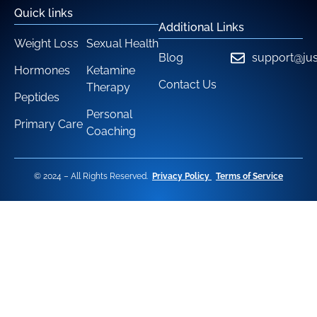
Quick links
Additional Links
Weight Loss
Sexual Health
Blog
support@jus
Hormones
Ketamine
Contact Us
Therapy
Peptides
Personal
Primary Care
Coaching
© 2024 – All Rights Reserved.
Privacy Policy
Terms of Service