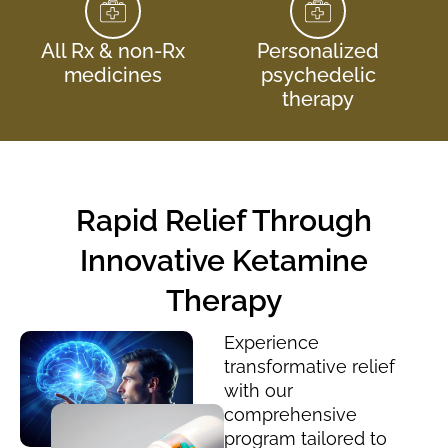
All Rx & non-Rx
Personalized
medicines
psychedelic
therapy
Rapid Relief Through
Innovative Ketamine
Therapy
Experience
transformative relief
with our
comprehensive
program tailored to