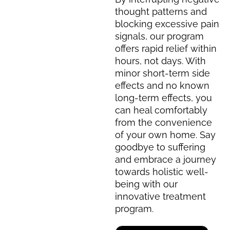
thought patterns and
blocking excessive pain
signals, our program
offers rapid relief within
hours, not days. With
minor short-term side
effects and no known
long-term effects, you
can heal comfortably
from the convenience
of your own home. Say
goodbye to suffering
and embrace a journey
towards holistic well-
being with our
innovative treatment
program.