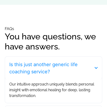
FAQs
You have questions, we
have answers.
Is this just another generic life
coaching service?
Our intuitive approach uniquely blends personal
insight with emotional healing for deep, lasting
transformation.