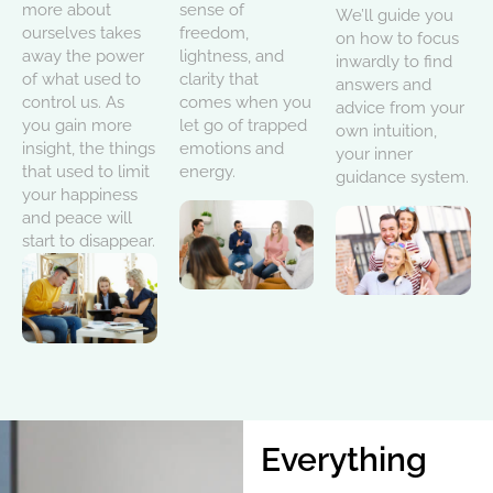
more about
sense of
We’ll guide you
ourselves takes
freedom,
on how to focus
away the power
lightness, and
inwardly to find
of what used to
clarity that
answers and
control us. As
comes when you
advice from your
you gain more
let go of trapped
own intuition,
insight, the things
emotions and
your inner
that used to limit
energy.
guidance system.
your happiness
and peace will
start to disappear.
Everything