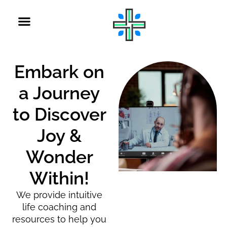
Embark on
a Journey
to Discover
Joy &
Wonder
Within!
We provide intuitive
life coaching and
resources to help you