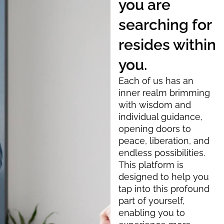
you are
searching for
resides within
you.
Each of us has an
inner realm brimming
with wisdom and
individual guidance,
opening doors to
peace, liberation, and
endless possibilities.
This platform is
designed to help you
tap into this profound
part of yourself,
enabling you to