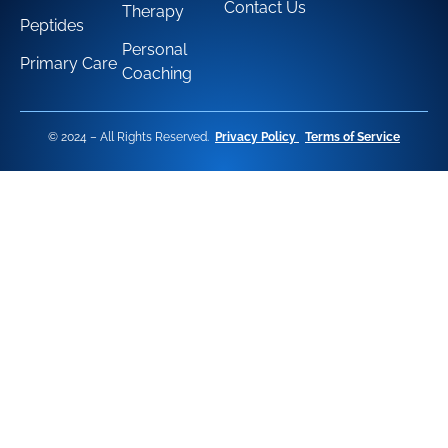
Contact Us
Therapy
Peptides
Personal
Primary Care
Coaching
© 2024 – All Rights Reserved.
Privacy Policy
Terms of Service