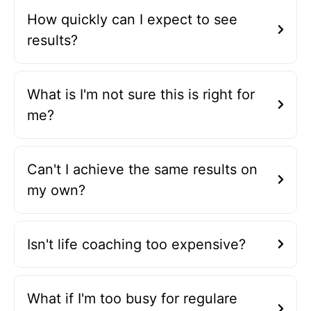
How quickly can I expect to see
results?
What is I'm not sure this is right for
me?
Can't I achieve the same results on
my own?
Isn't life coaching too expensive?
What if I'm too busy for regulare