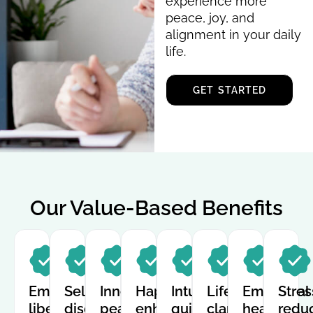
experience more
peace, joy, and
alignment in your daily
life.
GET STARTED
Our Value-Based Benefits
Emotional
Self-
Inner
Happiness
Intuitive
Life
Emotional
Stres
liberation
discovery
peace
enhancement
guidance
clarity
healing
redu