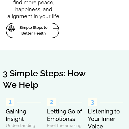
find more peace,
happiness, and
alignment in your life.
Simple Steps to
Better Health
3 Simple Steps: How
We Help
1
2
3
Gaining
Letting Go of
Listening to
Insight
Emotionss
Your Inner
Understanding
Feel the amazing
Voice