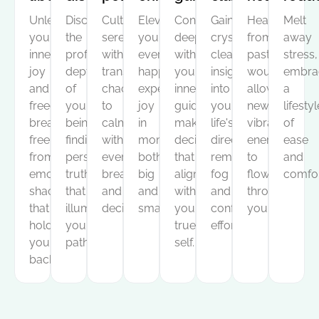
Unleash
Discover
Cultivate
Elevate
Connect
Gain
Heal
Melt
your
the
serenity
your
deeply
crystal-
from
away
inner
profound
within,
everyday
with
clear
past
stress,
joy
depths
transforming
happiness,
your
insight
wounds,
embra
and
of
chaos
experiencing
inner
into
allowing
a
freedom,
your
to
joy
guidance,
your
new,
lifestyl
breaking
being,
calm
in
making
life's
vibrant
of
free
finding
with
moments
decisions
direction,
energy
ease
from
personal
every
both
that
removing
to
and
emotional
truths
breath
big
align
fog
flow
comfor
shackles
that
and
and
with
and
through
that
illuminate
decision.
small.
your
confusion
you.
hold
your
true
effortlessly.
you
path.
self.
back.