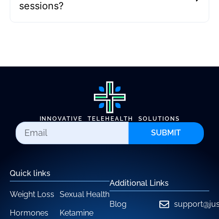
sessions?
INNOVATIVE TELEHEALTH SOLUTIONS
SUBMIT
Quick links
Additional Links
Weight Loss
Sexual Health
Blog
support@jus
Hormones
Ketamine