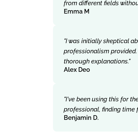
from different fields with
Emma M
"I was initially skeptical 
professionalism provided.
thorough explanations."
Alex Deo
"I've been using this for 
professional, finding time
Benjamin D.