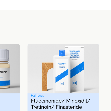
Hair Loss
Fluocinonide/ Minoxidil/
Tretinoin/ Finasteride