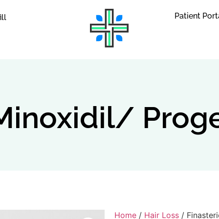
Patient Port
ill
Minoxidil/ Prog
Home
/
Hair Loss
/ Finaster