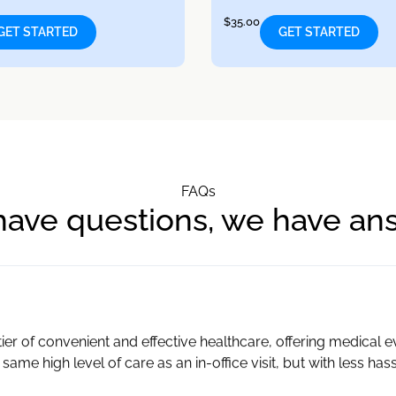
$
35.00
GET STARTED
GET STARTED
FAQs
have questions, we have an
ier of convenient and effective healthcare, offering medical 
 same high level of care as an in-office visit, but with less has