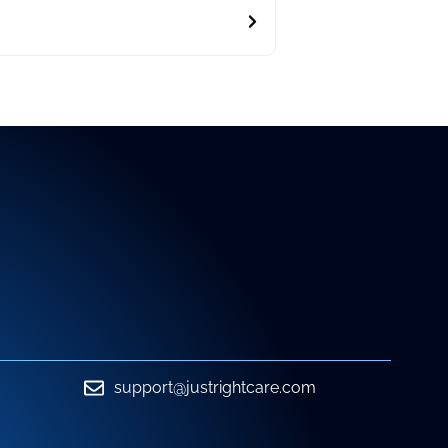
support@justrightcare.com