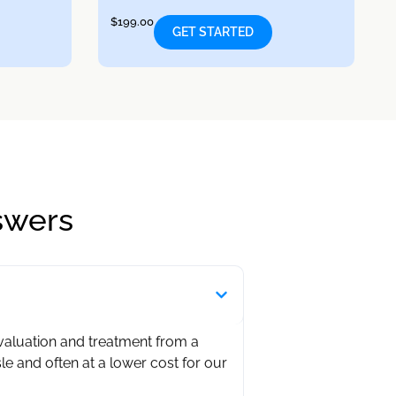
$
199.00
GET STARTED
swers
evaluation and treatment from a
sle and often at a lower cost for our