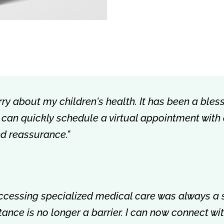
rry about my children's health. It has been a bless
 I can quickly schedule a virtual appointment with
nd reassurance."
accessing specialized medical care was always a 
istance is no longer a barrier. I can now connect w