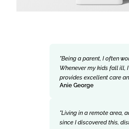
"Being a parent, I often wo
Whenever my kids fall ill,
provides excellent care a
Anie George
"Living in a remote area, 
since I discovered this, d