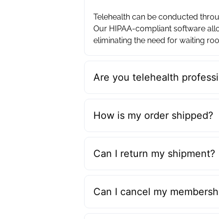
Telehealth can be conducted throug
Our HIPAA-compliant software allo
eliminating the need for waiting roo
Are you telehealth professi
How is my order shipped?
Can I return my shipment?
Can I cancel my membershi