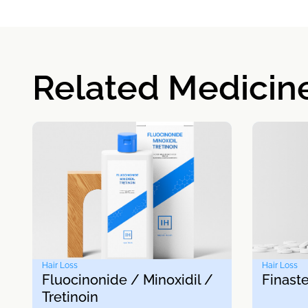
Related Medicin
Hair Loss
Hair Loss
Fluocinonide / Minoxidil /
Finaste
Tretinoin