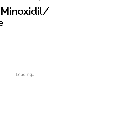
 Minoxidil/
e
Loading...