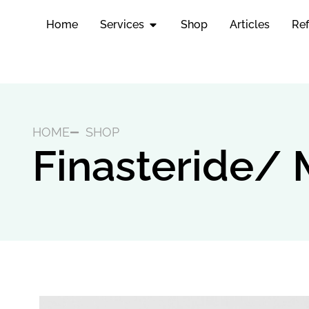
Home
Services
Shop
Articles
Ref
HOME
SHOP
Finasteride/ 