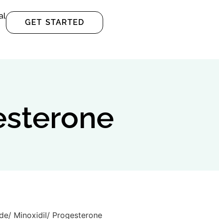
al
GET STARTED
esterone
ide/ Minoxidil/ Progesterone