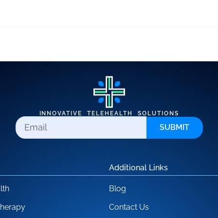
INNOVATIVE TELEHEALTH SOLUTIONS
SUBMIT
Additional Links
lth
Blog
Therapy
Contact Us