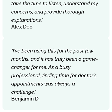
take the time to listen, understand my
concerns, and provide thorough
explanations."
Alex Deo
"I've been using this for the past few
months, and it has truly been a game-
changer for me. As a busy
professional, finding time for doctor's
appointments was always a
challenge."
Benjamin D.