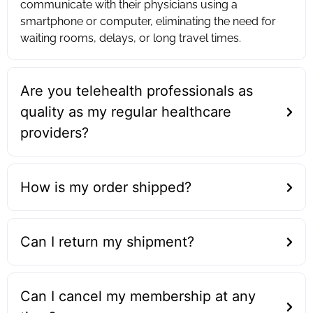
communicate with their physicians using a
smartphone or computer, eliminating the need for
waiting rooms, delays, or long travel times.
Are you telehealth professionals as
quality as my regular healthcare
providers?
How is my order shipped?
Can I return my shipment?
Can I cancel my membership at any