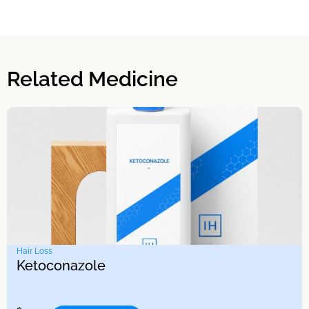
Related Medicine
Hair Loss
Ketoconazole