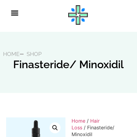
HOME
SHOP
Finasteride/ Minoxidil
Home
/
Hair
Loss
/ Finasteride/
Minoxidil