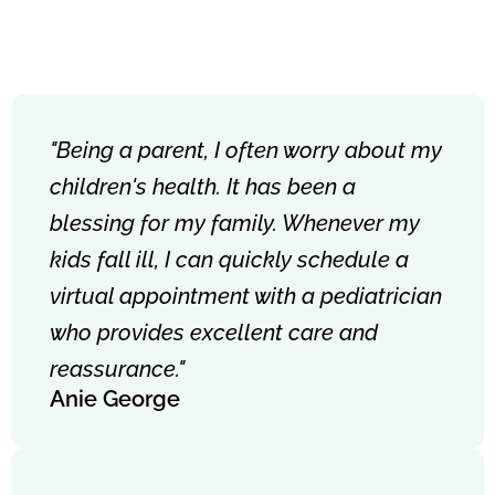
"Being a parent, I often worry about my
children's health. It has been a
blessing for my family. Whenever my
kids fall ill, I can quickly schedule a
virtual appointment with a pediatrician
who provides excellent care and
reassurance."
Anie George