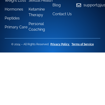
Weight Loss
Sexual Health
Blog
support@jus
Hormones
Ketamine
Contact Us
Therapy
Peptides
Personal
Primary Care
Coaching
© 2024 – All Rights Reserved.
Privacy Policy
Terms of Service