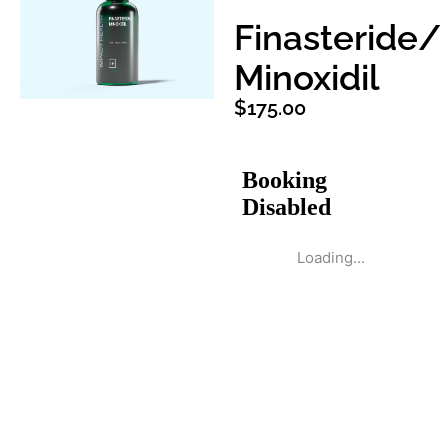
Finasteride/
Minoxidil
$
175.00
Loading...