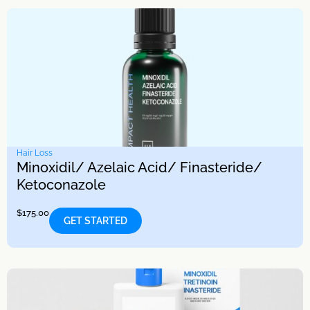
Hair Loss
Minoxidil/ Azelaic Acid/ Finasteride/
Ketoconazole
$
175.00
GET STARTED