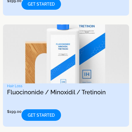
$
199.00
GET STARTED
Hair Loss
Fluocinonide / Minoxidil / Tretinoin
$
199.00
GET STARTED