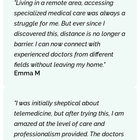
"Living in a remote area, accessing
specialized medical care was always a
struggle for me. But ever since I
discovered this, distance is no longer a
barrier. I can now connect with
experienced doctors from different
fields without leaving my home."
Emma M
"I was initially skeptical about
telemedicine, but after trying this, I am
amazed at the level of care and
professionalism provided. The doctors