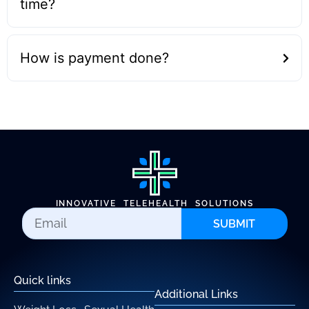
time?
How is payment done?
INNOVATIVE TELEHEALTH SOLUTIONS
SUBMIT
Quick links
Additional Links