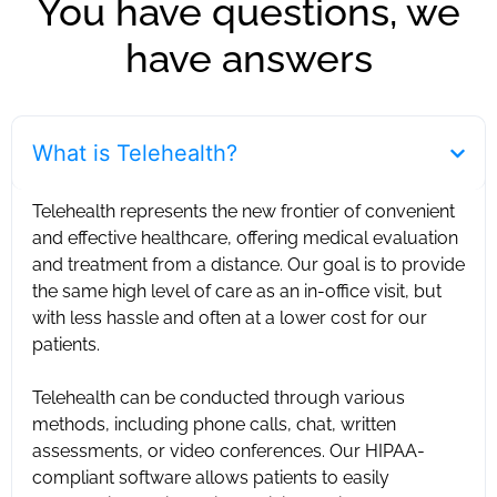
You have questions, we
have answers
What is Telehealth?
Telehealth represents the new frontier of convenient
and effective healthcare, offering medical evaluation
and treatment from a distance. Our goal is to provide
the same high level of care as an in-office visit, but
with less hassle and often at a lower cost for our
patients. ‍
Telehealth can be conducted through various
methods, including phone calls, chat, written
assessments, or video conferences. Our HIPAA-
compliant software allows patients to easily