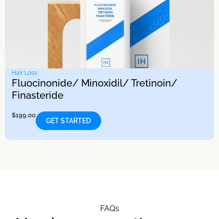
Hair Loss
Fluocinonide/ Minoxidil/ Tretinoin/
Finasteride
$
199.00
GET STARTED
FAQs