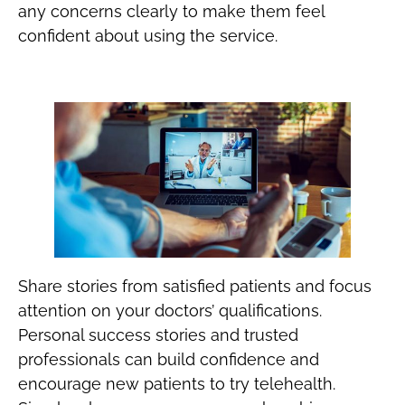
any concerns clearly to make them feel
confident about using the service.
Share stories from satisfied patients and focus
attention on your doctors’ qualifications.
Personal success stories and trusted
professionals can build confidence and
encourage new patients to try telehealth.