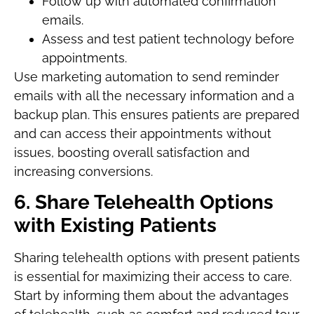
Follow up with automated confirmation
emails.
Assess and test patient technology before
appointments.
Use marketing automation to send reminder
emails with all the necessary information and a
backup plan. This ensures patients are prepared
and can access their appointments without
issues, boosting overall satisfaction and
increasing conversions.
6. Share Telehealth Options
with Existing Patients
Sharing telehealth options with present patients
is essential for maximizing their access to care.
Start by informing them about the advantages