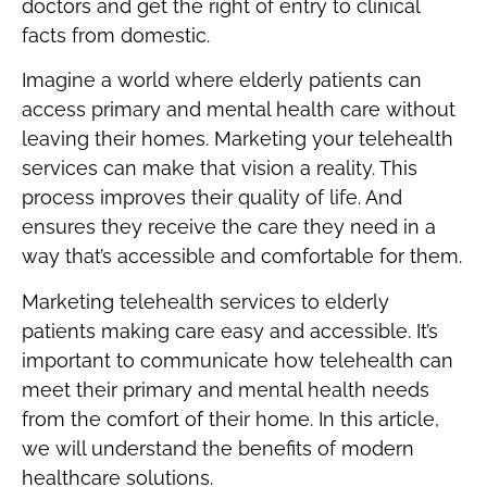
doctors and get the right of entry to clinical
facts from domestic.
Imagine a world where elderly patients can
access primary and mental health care without
leaving their homes. Marketing your telehealth
services can make that vision a reality. This
process improves their quality of life. And
ensures they receive the care they need in a
way that’s accessible and comfortable for them.
Marketing telehealth services to elderly
patients making care easy and accessible. It’s
important to communicate how telehealth can
meet their primary and mental health needs
from the comfort of their home. In this article,
we will understand the benefits of modern
healthcare solutions.