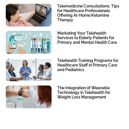
Telemedicine Consultations: Tips
for Healthcare Professionals
Offering At-Home Ketamine
Therapy
Marketing Your Telehealth
Services to Elderly Patients for
Primary and Mental Health Care
Telehealth Training Programs for
Healthcare Staff in Primary Care
and Pediatrics
The Integration of Wearable
Technology in Telehealth for
Weight Loss Management