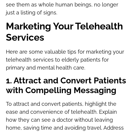
see them as whole human beings, no longer
just a listing of signs.
Marketing Your Telehealth
Services
Here are some valuable tips for marketing your
telehealth services to elderly patients for
primary and mental health care.
1. Attract and Convert Patients
with Compelling Messaging
To attract and convert patients, highlight the
ease and convenience of telehealth. Explain
how they can see a doctor without leaving
home, saving time and avoiding travel. Address