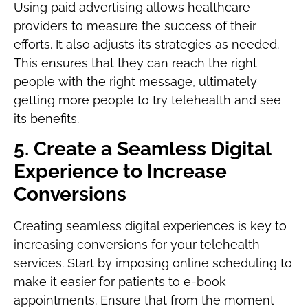
Using paid advertising allows healthcare
providers to measure the success of their
efforts. It also adjusts its strategies as needed.
This ensures that they can reach the right
people with the right message, ultimately
getting more people to try telehealth and see
its benefits.
5. Create a Seamless Digital
Experience to Increase
Conversions
Creating seamless digital experiences is key to
increasing conversions for your telehealth
services. Start by imposing online scheduling to
make it easier for patients to e-book
appointments. Ensure that from the moment