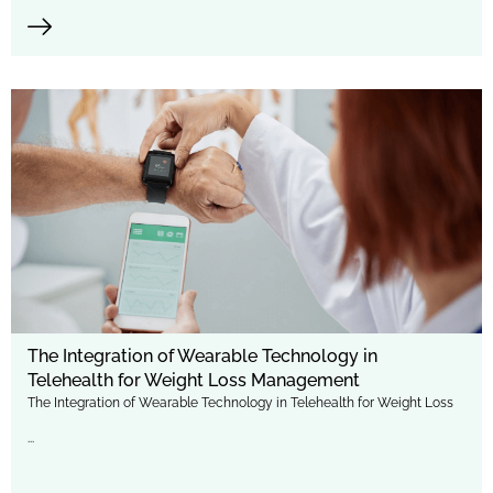
The Integration of Wearable Technology in
Telehealth for Weight Loss Management
The Integration of Wearable Technology in Telehealth for Weight Loss
...