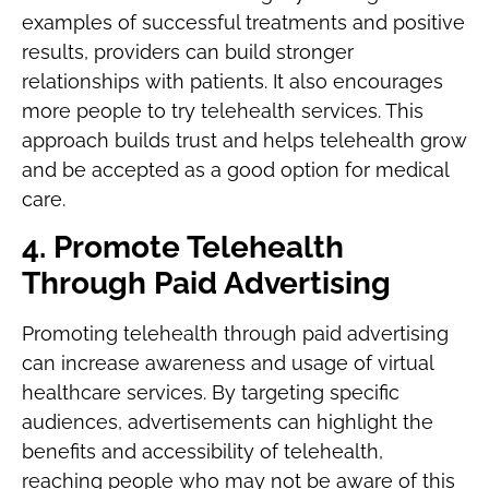
examples of successful treatments and positive
results, providers can build stronger
relationships with patients. It also encourages
more people to try telehealth services. This
approach builds trust and helps telehealth grow
and be accepted as a good option for medical
care.
4. Promote Telehealth
Through Paid Advertising
Promoting telehealth through paid advertising
can increase awareness and usage of virtual
healthcare services. By targeting specific
audiences, advertisements can highlight the
benefits and accessibility of telehealth,
reaching people who may not be aware of this