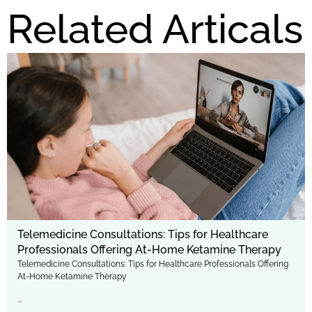
Related Articals
Telemedicine Consultations: Tips for Healthcare
Professionals Offering At-Home Ketamine Therapy
Telemedicine Consultations: Tips for Healthcare Professionals Offering
At-Home Ketamine Therapy
...