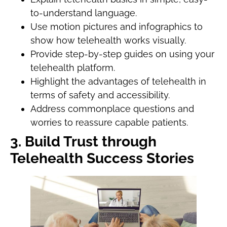
to-understand language.
Use motion pictures and infographics to
show how telehealth works visually.
Provide step-by-step guides on using your
telehealth platform.
Highlight the advantages of telehealth in
terms of safety and accessibility.
Address commonplace questions and
worries to reassure capable patients.
3. Build Trust through
Telehealth Success Stories