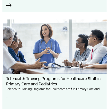
Telehealth Training Programs for Healthcare Staff in
Primary Care and Pediatrics
Telehealth Training Programs for Healthcare Staff in Primary Care and
...