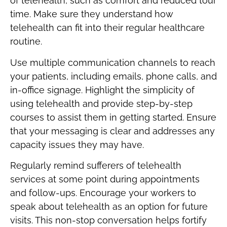
of telehealth, such as comfort and reduced tour
time. Make sure they understand how
telehealth can fit into their regular healthcare
routine.
Use multiple communication channels to reach
your patients, including emails, phone calls, and
in-office signage. Highlight the simplicity of
using telehealth and provide step-by-step
courses to assist them in getting started. Ensure
that your messaging is clear and addresses any
capacity issues they may have.
Regularly remind sufferers of telehealth
services at some point during appointments
and follow-ups. Encourage your workers to
speak about telehealth as an option for future
visits. This non-stop conversation helps fortify