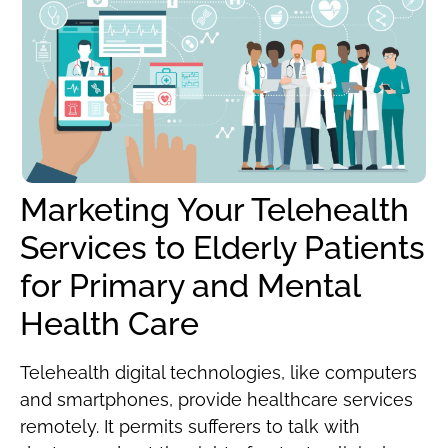
Marketing Your Telehealth
Services to Elderly Patients
for Primary and Mental
Health Care
Telehealth digital technologies, like computers
and smartphones, provide healthcare services
remotely. It permits sufferers to talk with