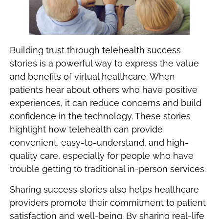
Building trust through telehealth success
stories is a powerful way to express the value
and benefits of virtual healthcare. When
patients hear about others who have positive
experiences, it can reduce concerns and build
confidence in the technology. These stories
highlight how telehealth can provide
convenient, easy-to-understand, and high-
quality care, especially for people who have
trouble getting to traditional in-person services.
Sharing success stories also helps healthcare
providers promote their commitment to patient
satisfaction and well-being. By sharing real-life