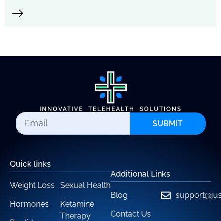
INNOVATIVE TELEHEALTH SOLUTIONS
SUBMIT
Quick links
Additional Links
Weight Loss
Sexual Health
Blog
support@jus
Hormones
Ketamine
Contact Us
Therapy