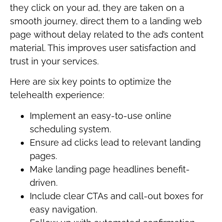
they click on your ad, they are taken on a
smooth journey, direct them to a landing web
page without delay related to the ad’s content
material. This improves user satisfaction and
trust in your services.
Here are six key points to optimize the
telehealth experience:
Implement an easy-to-use online
scheduling system.
Ensure ad clicks lead to relevant landing
pages.
Make landing page headlines benefit-
driven.
Include clear CTAs and call-out boxes for
easy navigation.