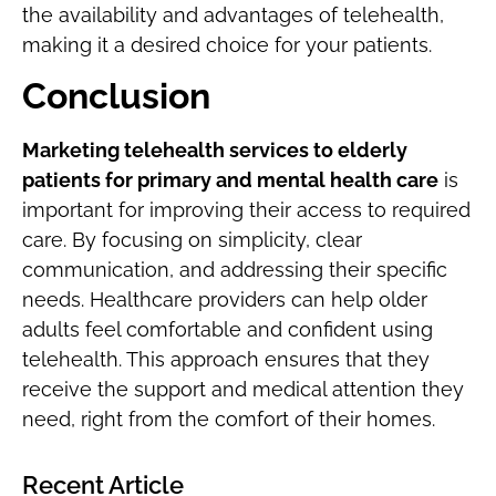
the availability and advantages of telehealth,
making it a desired choice for your patients.
Conclusion
Marketing telehealth services to elderly
patients for primary and mental health care
is
important for improving their access to required
care. By focusing on simplicity, clear
communication, and addressing their specific
needs. Healthcare providers can help older
adults feel comfortable and confident using
telehealth. This approach ensures that they
receive the support and medical attention they
need, right from the comfort of their homes.
Recent Article