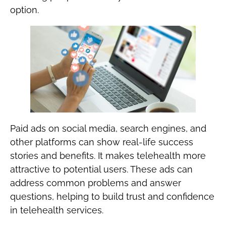
option.
‍Paid ads on social media, search engines, and
other platforms can show real-life success
stories and benefits. It makes telehealth more
attractive to potential users. These ads can
address common problems and answer
questions, helping to build trust and confidence
in telehealth services.