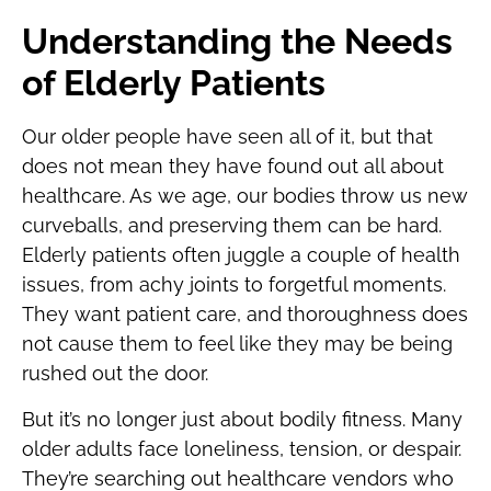
Understanding the Needs
of Elderly Patients
Our older people have seen all of it, but that
does not mean they have found out all about
healthcare. As we age, our bodies throw us new
curveballs, and preserving them can be hard.
Elderly patients often juggle a couple of health
issues, from achy joints to forgetful moments.
They want patient care, and thoroughness does
not cause them to feel like they may be being
rushed out the door.
But it’s no longer just about bodily fitness. Many
older adults face loneliness, tension, or despair.
They’re searching out healthcare vendors who