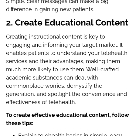
Simple, clear messages can make a big
difference in gaining new patients.
2. Create Educational Content
Creating instructional content is key to
engaging and informing your target market. It
enables patients to understand your telehealth
services and their advantages, making them
much more likely to use them. Well-crafted
academic substances can deal with
commonplace worries, demystify the
generation, and spotlight the convenience and
effectiveness of telehealth.
To create effective educational content, follow
these tips:
Explain telehealth basics in simple, easy-