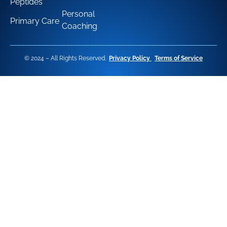
Peptides
Personal
Primary Care
Coaching
© 2024 – All Rights Reserved.
Privacy Policy
Terms of Service