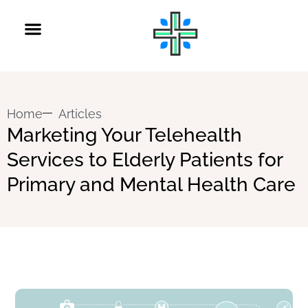
Home
Articles
Marketing Your Telehealth
Services to Elderly Patients for
Primary and Mental Health Care