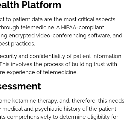
ealth Platform
t to patient data are the most critical aspects
hrough telemedicine. A HIPAA-compliant
izing encrypted video-conferencing software, and
best practices.
curity and confidentiality of patient information
This involves the process of building trust with
re experience of telemedicine.
ssessment
home ketamine therapy, and, therefore, this needs
medical and psychiatric history of the patient.
ts comprehensively to determine eligibility for