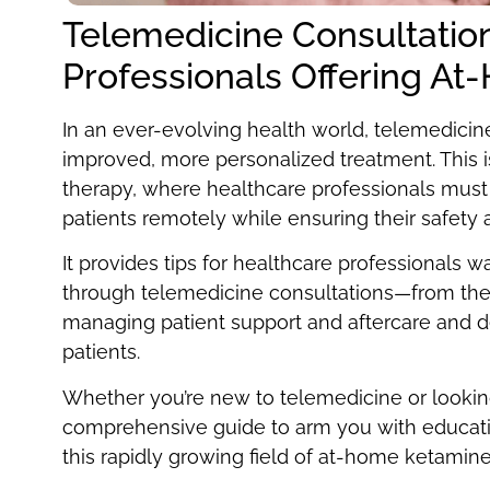
Telemedicine Consultation
Professionals Offering A
In an ever-evolving health world, telemedicine
improved, more personalized treatment. This
therapy, where healthcare professionals must 
patients remotely while ensuring their safety 
It provides tips for healthcare professionals
through telemedicine consultations—from the 
managing patient support and aftercare and de
patients.
Whether you’re new to telemedicine or looking 
comprehensive guide to arm you with educati
this rapidly growing field of at-home ketamine