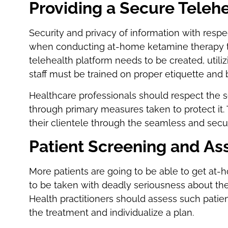
Providing a Secure Teleh
Security and privacy of information with respec
when conducting at-home ketamine therapy t
telehealth platform needs to be created, util
staff must be trained on proper etiquette and 
Healthcare professionals should respect the se
through primary measures taken to protect it. 
their clientele through the seamless and secu
Patient Screening and A
More patients are going to be able to get at-
to be taken with deadly seriousness about the 
Health practitioners should assess such patien
the treatment and individualize a plan.