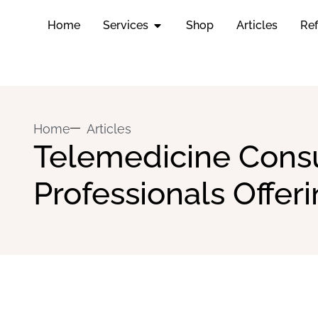
Home
Services
Shop
Articles
Ref
Home
Articles
Telemedicine Consul
Professionals Offe