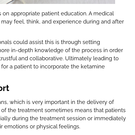
 on appropriate patient education. A medical
 may feel, think, and experience during and after
als could assist this is through setting
ore in-depth knowledge of the process in order
rustful and collaborative. Ultimately leading to
for a patient to incorporate the ketamine
ort
ns, which is very important in the delivery of
 of the treatment sometimes means that patients
ally during the treatment session or immediately
ir emotions or physical feelings.