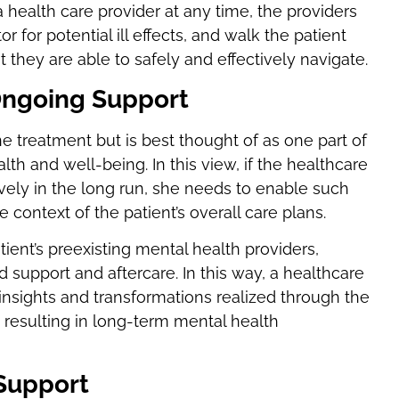
a health care provider at any time, the providers
for potential ill effects, and walk the patient
they are able to safely and effectively navigate.
 Ongoing Support
 treatment but is best thought of as one part of
 and well-being. In this view, if the healthcare
tively in the long run, she needs to enable such
 context of the patient’s overall care plans.
ent’s preexisting mental health providers,
nd support and aftercare. In this way, a healthcare
 insights and transformations realized through the
, resulting in long-term mental health
 Support