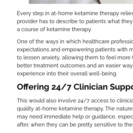
Every step in at-home ketamine therapy relies
provider has to describe to patients what they
a course of ketamine therapy.
One of the ways in which healthcare profession
expectations and empowering patients with m
to lessen anxiety, allowing them to feel more t
better treatment outcomes and an easier way 
experience into their overall well-being.
Offering 24/7 Clinician Supp
This would also involve 24/7 access to clinicia
quality at-home ketamine therapy. The nature
may need immediate help or guidance, especi
after, when they can be pretty sensitive to the