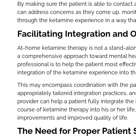
By making sure the patient is able to contact 
can address concerns as they come up, monitor 
through the ketamine experience in a way that 
Facilitating Integration and
At-home ketamine therapy is not a stand-alone
a comprehensive approach toward mental health
professional is to help the patient most effec
integration of the ketamine experience into the
This may encompass coordination with the pati
appropriately tailored integration practices, a
provider can help a patient fully integrate the
course of ketamine therapy into his or her life
improvements and improved quality of life.
The Need for Proper Patient