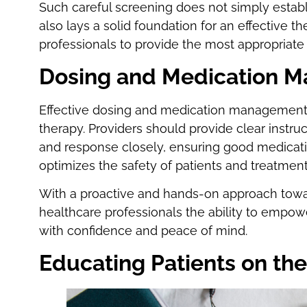
Such careful screening does not simply establi
also lays a solid foundation for an effective t
professionals to provide the most appropriate 
Dosing and Medication 
Effective dosing and medication management a
therapy. Providers should provide clear instru
and response closely, ensuring good medicat
optimizes the safety of patients and treatme
With a proactive and hands-on approach towa
healthcare professionals the ability to empo
with confidence and peace of mind.
Educating Patients on th