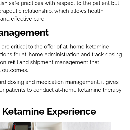
sh safe practices with respect to the patient but
herapeutic relationship, which allows health
and effective care.
Management
re critical to the offer of at-home ketamine
ctions for at-home administration and track dosing
ion refill and shipment management that
nt outcomes.
rd dosing and medication management, it gives
wer patients to conduct at-home ketamine therapy
e Ketamine Experience